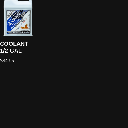
COOLANT
1/2 GAL
$
34.95