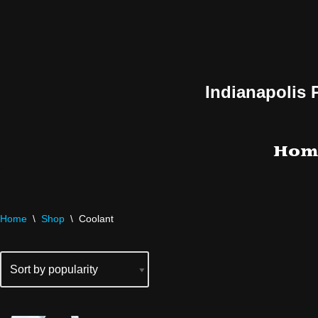
Skip
to
content
Indianapolis 
Hom
Home
\
Shop
\
Coolant