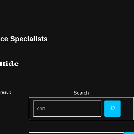
ce Specialists
 Ride
result
Search