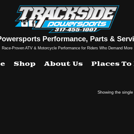
Powersports Performance, Parts & Servi
Race-Proven ATV & Motorcycle Performance for Riders Who Demand More
e
Shop
About Us
Places To
Showing the single 