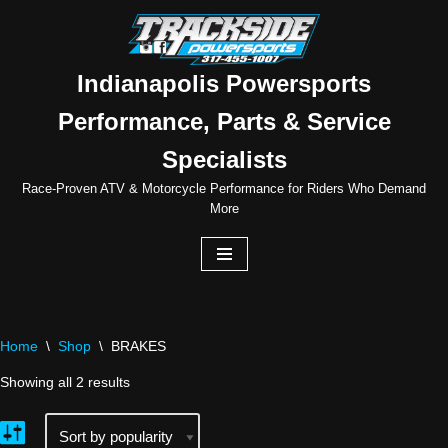
Skip
to
Indianapolis Powersports
content
Performance, Parts & Service
Specialists
Race-Proven ATV & Motorcycle Performance for Riders Who Demand
More
Home
\
Shop
\
BRAKES
Showing all 2 results