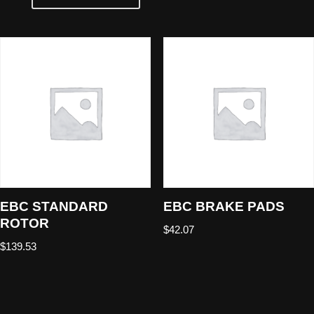
EBC STANDARD
EBC BRAKE PADS
ROTOR
$
42.07
$
139.53