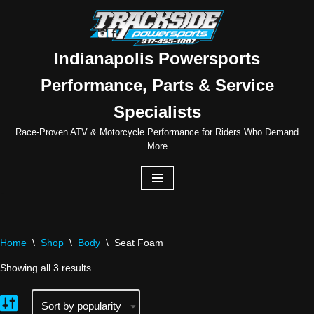
Skip
to
Indianapolis Powersports
content
Performance, Parts & Service
Specialists
Race-Proven ATV & Motorcycle Performance for Riders Who Demand
More
Home
\
Shop
\
Body
\
Seat Foam
Showing all 3 results