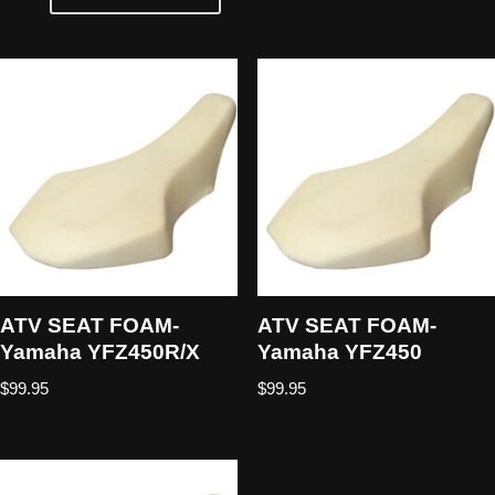
ATV SEAT FOAM-
ATV SEAT FOAM-
Yamaha YFZ450R/X
Yamaha YFZ450
$
99.95
$
99.95