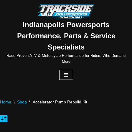
Skip
to
Indianapolis Powersports
content
Performance, Parts & Service
Specialists
Race-Proven ATV & Motorcycle Performance for Riders Who Demand
More
Home
\
Shop
\
Accelerator Pump Rebuild Kit