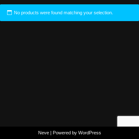
No products were found matching your selection.
Neve
| Powered by
WordPress